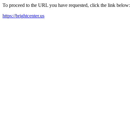
To proceed to the URL you have requested, click the link below:
https://brightcenter.us