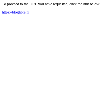
To proceed to the URL you have requested, click the link below:
https://bloglibre.fr