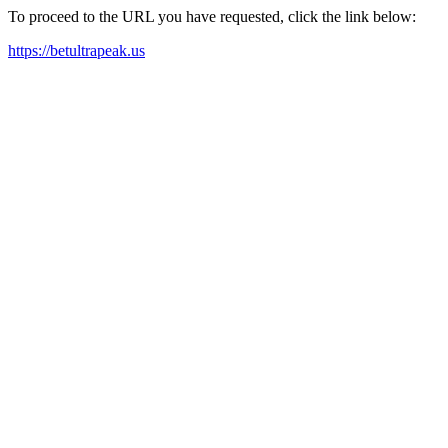
To proceed to the URL you have requested, click the link below:
https://betultrapeak.us