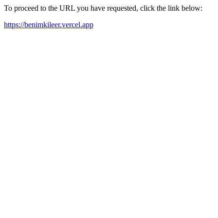
To proceed to the URL you have requested, click the link below:
https://benimkileer.vercel.app