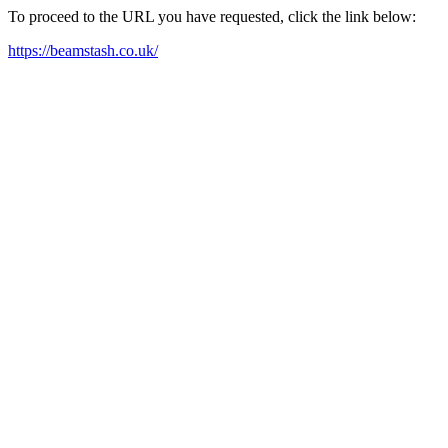
To proceed to the URL you have requested, click the link below:
https://beamstash.co.uk/