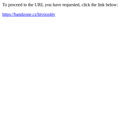
To proceed to the URL you have requested, click the link below:
https://bandzone.cz/hivpositiv