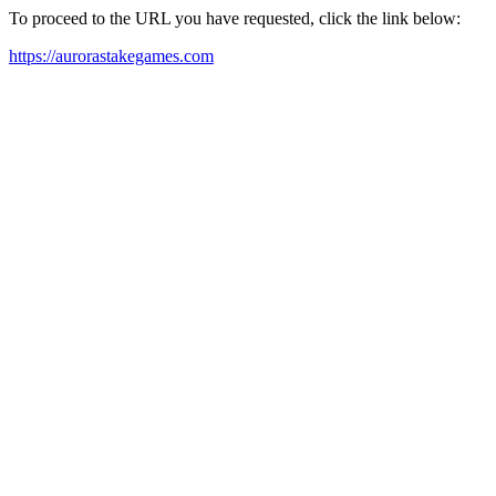
To proceed to the URL you have requested, click the link below:
https://aurorastakegames.com