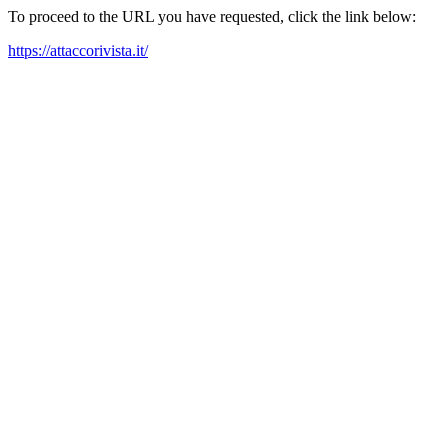
To proceed to the URL you have requested, click the link below:
https://attaccorivista.it/