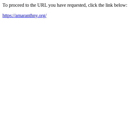
To proceed to the URL you have requested, click the link below:
https://amaranthny.org/