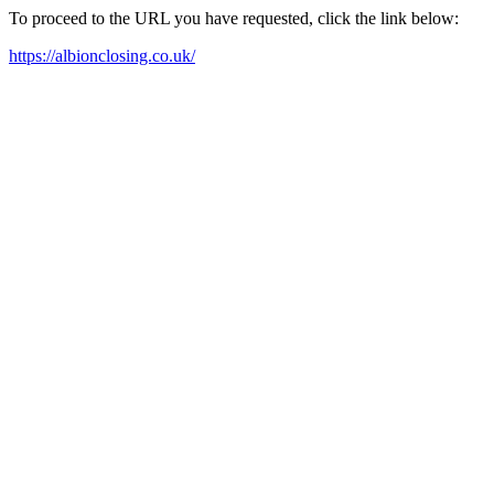
To proceed to the URL you have requested, click the link below:
https://albionclosing.co.uk/