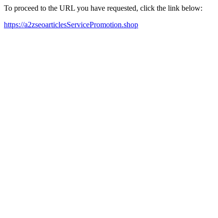
To proceed to the URL you have requested, click the link below:
https://a2zseoarticlesServicePromotion.shop