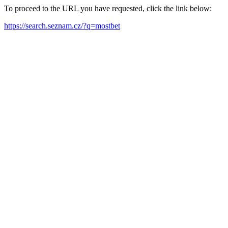
To proceed to the URL you have requested, click the link below:
https://search.seznam.cz/?q=mostbet