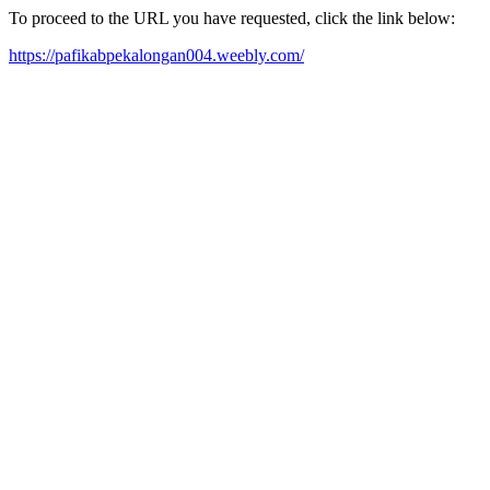
To proceed to the URL you have requested, click the link below:
https://pafikabpekalongan004.weebly.com/