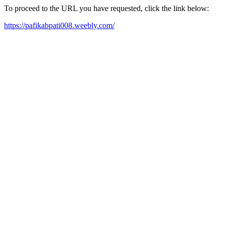
To proceed to the URL you have requested, click the link below:
https://pafikabpati008.weebly.com/