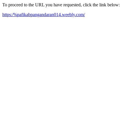
To proceed to the URL you have requested, click the link below:
https:/%pafikabpangandaran014.weebly.com/