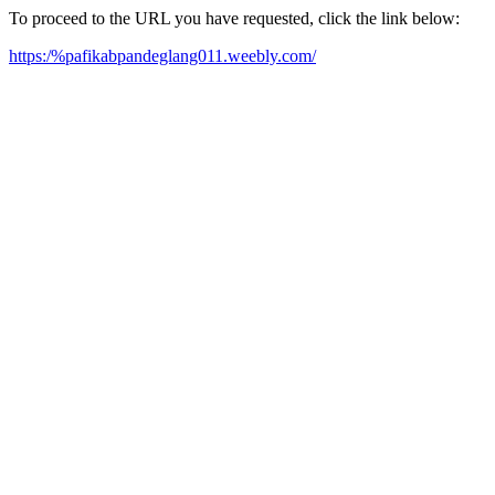
To proceed to the URL you have requested, click the link below:
https:/%pafikabpandeglang011.weebly.com/