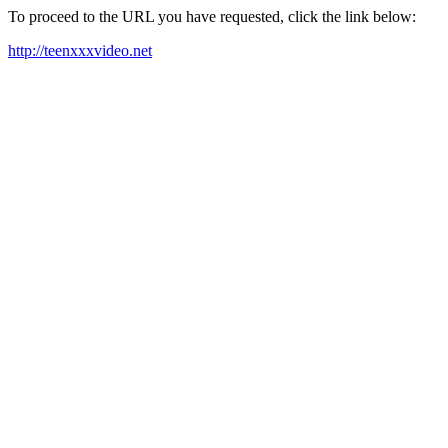
To proceed to the URL you have requested, click the link below:
http://teenxxxvideo.net