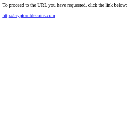
To proceed to the URL you have requested, click the link below:
http://cryptorublecoins.com